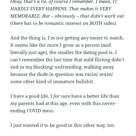
Okay, that’s a lie, of course I remember. I mean, IT
HARDLY EVERY HAPPENS. That makes it VERY
MEMORABLE. But – obviously – that didn’t work out
(there has to be romantic interest on BOTH sides).
And the thing is, I’m not getting any easier to match.
It seems like the more I grow as a person (and
literally just age), the smaller the dating pool is. I
can’t remember the last time that mild flirting didn’t
end in my blocking/ unfriending. walking away
because the dude in question was racist/ sexist/
some other kind of immature bullshit.
I have a good life. I
for sure
have a better life than
my parents had at this age, even with this never-
ending COVID mess.
I just wanted it to be good in this other way, too.