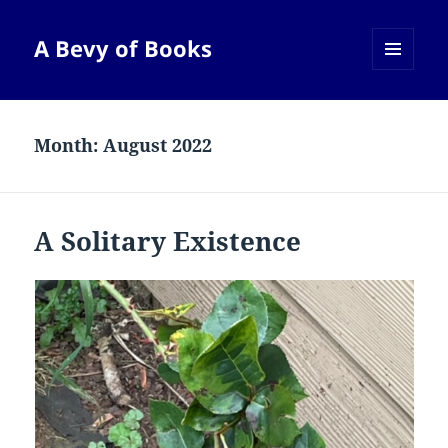
A Bevy of Books
MENU
AND
WIDGETS
Month:
August 2022
A Solitary Existence