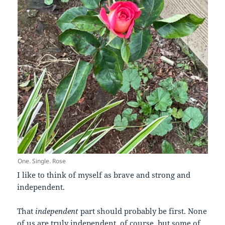
One. Single. Rose
I like to think of myself as brave and strong and
independent.
That
independent
part should probably be first. None
of us are truly independent, of course, but some of