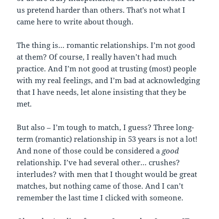
us pretend harder than others. That’s not what I
came here to write about though.
The thing is… romantic relationships. I’m not good
at them? Of course, I really haven’t had much
practice. And I’m not good at trusting (most) people
with my real feelings, and I’m bad at acknowledging
that I have needs, let alone insisting that they be
met.
But also – I’m tough to match, I guess? Three long-
term (romantic) relationship in 53 years is not a lot!
And none of those could be considered a
good
relationship. I’ve had several other… crushes?
interludes? with men that I thought would be great
matches, but nothing came of those. And I can’t
remember the last time I clicked with someone.