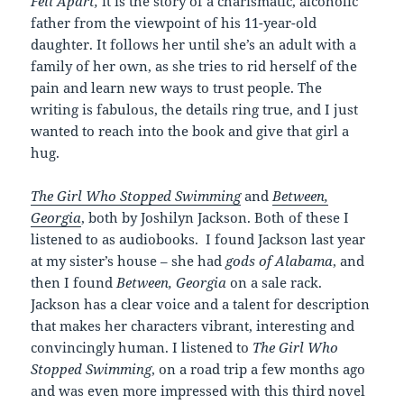
Fell Apart,
it is the story of a charismatic, alcoholic
father from the viewpoint of his 11-year-old
daughter. It follows her until she’s an adult with a
family of her own, as she tries to rid herself of the
pain and learn new ways to trust people. The
writing is fabulous, the details ring true, and I just
wanted to reach into the book and give that girl a
hug.
The Girl Who Stopped Swimming
and
Between,
Georgia
, both by Joshilyn Jackson. Both of these I
listened to as audiobooks. I found Jackson last year
at my sister’s house – she had
gods of Alabama
, and
then I found
Between, Georgia
on a sale rack.
Jackson has a clear voice and a talent for description
that makes her characters vibrant, interesting and
convincingly human. I listened to
The Girl Who
Stopped Swimming
, on a road trip a few months ago
and was even more impressed with this third novel