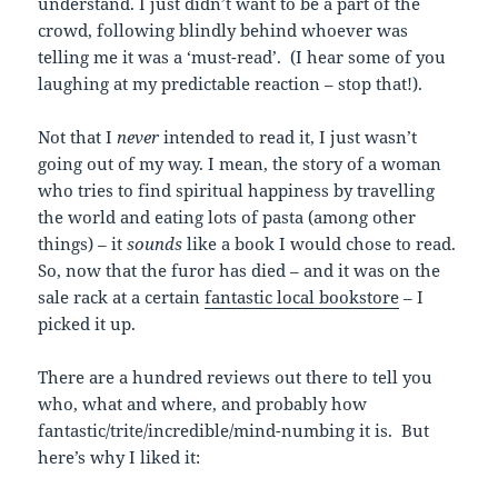
understand. I just didn’t want to be a part of the
crowd, following blindly behind whoever was
telling me it was a ‘must-read’. (I hear some of you
laughing at my predictable reaction – stop that!).
Not that I
never
intended to read it, I just wasn’t
going out of my way. I mean, the story of a woman
who tries to find spiritual happiness by travelling
the world and eating lots of pasta (among other
things) – it
sounds
like a book I would chose to read.
So, now that the furor has died – and it was on the
sale rack at a certain
fantastic local bookstore
– I
picked it up.
There are a hundred reviews out there to tell you
who, what and where, and probably how
fantastic/trite/incredible/mind-numbing it is. But
here’s why I liked it: