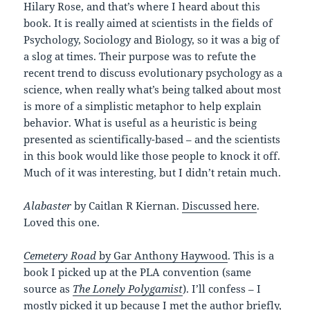
Hilary Rose, and that’s where I heard about this
book. It is really aimed at scientists in the fields of
Psychology, Sociology and Biology, so it was a big of
a slog at times. Their purpose was to refute the
recent trend to discuss evolutionary psychology as a
science, when really what’s being talked about most
is more of a simplistic metaphor to help explain
behavior. What is useful as a heuristic is being
presented as scientifically-based – and the scientists
in this book would like those people to knock it off.
Much of it was interesting, but I didn’t retain much.
Alabaster
by Caitlan R Kiernan.
Discussed here
.
Loved this one.
Cemetery Road
by Gar Anthony Haywood
. This is a
book I picked up at the PLA convention (same
source as
The Lonely Polygamist
). I’ll confess – I
mostly picked it up because I met the author briefly,