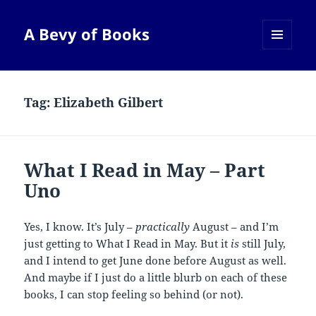
A Bevy of Books
MENU
AND
WIDGETS
Tag:
Elizabeth Gilbert
What I Read in May – Part
Uno
Yes, I know. It’s July –
practically
August – and I’m
just getting to What I Read in May. But it
is
still July,
and I intend to get June done before August as well.
And maybe if I just do a little blurb on each of these
books, I can stop feeling so behind (or not).