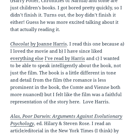
(Harry Potter, Chronicles of Narnia) and some are
just children’s books. I got bored pretty quickly, so I
didn’t finish it. Turns out, the boy didn’t finish it
either! Guess he was more excited talking about it
that actually reading it.
Chocolat
by Joanne Harris
. I read this one because a)
I loved the movie and b) I have since liked
everything else
I’ve read by Harris
and c) I wanted
to be able to speak intelligently about the book, not
just the film. The book is a little different in tone
and detail from the film (the romance is less
prominent in the book, the Comte and Vienne both
more nuanced) but I felt like the film was a faithful
representation of the story here. Love Harris.
Alas, Poor Darwin: Arguments Against Evolutionary
Psychology
, ed. Hilary & Steven Rose. I read an
article/editorial in the New York Times (I think) by