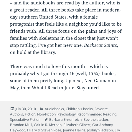
– and the audiobooks are read by the author, who is
a great reader. All three books take place in modern-
day southern United States, with a female
protagonist that feels like a neighbor you’d like to be
friends with. All three focus on the pains and joys of
families with skeletons in the closet that just won’t
stop rattling. I’ve got her new one,
Backseat Saints
,
on hold at the library.
There was much to love this month – which is
probably why I got through 16 (well, 15 ¼) books,
some of them pretty long. Up next, Neil Gaiman in
May, then What I Read in June. Stay tuned.
Posted
Categories
July 30, 2010
Audiobooks
,
Children's books
,
Favorite
on
Authors
,
Fiction
,
Non-Fiction
,
Psychology
,
Recommended Reading
,
Tags
Speculative Fiction
Barbara Ehrenreich
,
Bev the slacker
,
Brandon Mull
,
Caitlin R. Kiernan
,
Elizabeth Gilbert
,
Gar Anthony
Haywood
,
Hilary & Steven Rose
,
Joanne Harris
,
Joshilyn Jackson
,
Lily