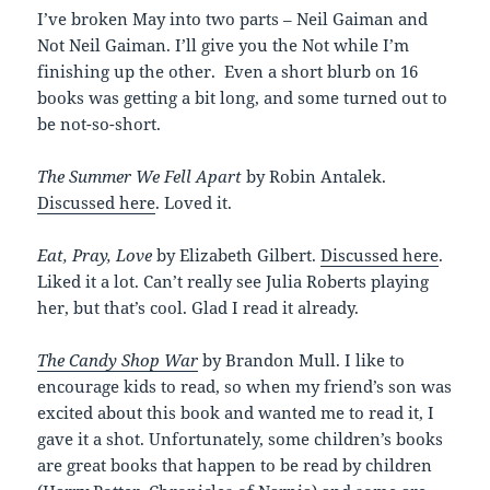
I’ve broken May into two parts – Neil Gaiman and
Not Neil Gaiman. I’ll give you the Not while I’m
finishing up the other. Even a short blurb on 16
books was getting a bit long, and some turned out to
be not-so-short.
The Summer We Fell Apart
by Robin Antalek.
Discussed here
. Loved it.
Eat, Pray, Love
by Elizabeth Gilbert.
Discussed here
.
Liked it a lot. Can’t really see Julia Roberts playing
her, but that’s cool. Glad I read it already.
The Candy Shop War
by Brandon Mull. I like to
encourage kids to read, so when my friend’s son was
excited about this book and wanted me to read it, I
gave it a shot. Unfortunately, some children’s books
are great books that happen to be read by children