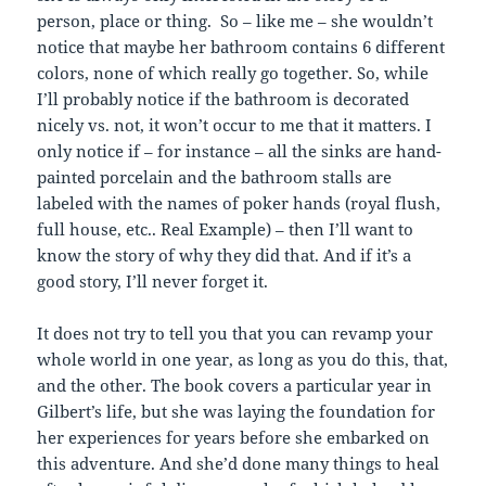
person, place or thing. So – like me – she wouldn’t
notice that maybe her bathroom contains 6 different
colors, none of which really go together. So, while
I’ll probably notice if the bathroom is decorated
nicely vs. not, it won’t occur to me that it matters. I
only notice if – for instance – all the sinks are hand-
painted porcelain and the bathroom stalls are
labeled with the names of poker hands (royal flush,
full house, etc.. Real Example) – then I’ll want to
know the story of why they did that. And if it’s a
good story, I’ll never forget it.
It does not try to tell you that you can revamp your
whole world in one year, as long as you do this, that,
and the other. The book covers a particular year in
Gilbert’s life, but she was laying the foundation for
her experiences for years before she embarked on
this adventure. And she’d done many things to heal