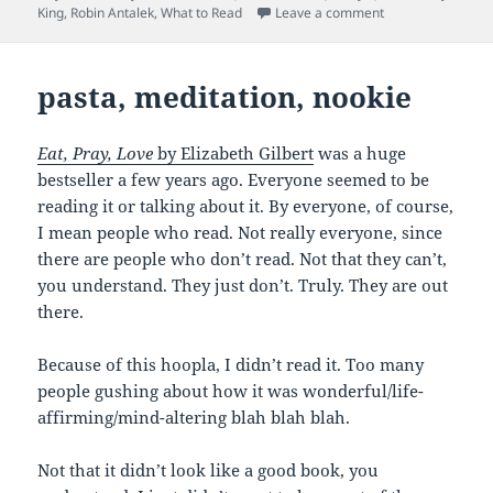
on What I Read in
King
,
Robin Antalek
,
What to Read
Leave a comment
pasta, meditation, nookie
Eat, Pray, Love
by Elizabeth Gilbert
was a huge
bestseller a few years ago. Everyone seemed to be
reading it or talking about it. By everyone, of course,
I mean people who read. Not really everyone, since
there are people who don’t read. Not that they can’t,
you understand. They just don’t. Truly. They are out
there.
Because of this hoopla, I didn’t read it. Too many
people gushing about how it was wonderful/life-
affirming/mind-altering blah blah blah.
Not that it didn’t look like a good book, you