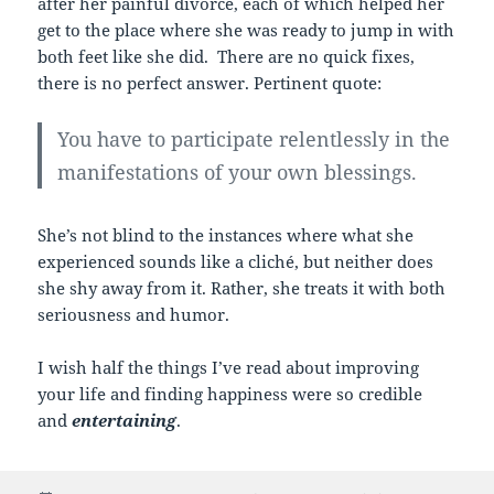
after her painful divorce, each of which helped her
get to the place where she was ready to jump in with
both feet like she did. There are no quick fixes,
there is no perfect answer. Pertinent quote:
You have to participate relentlessly in the
manifestations of your own blessings.
She’s not blind to the instances where what she
experienced sounds like a cliché, but neither does
she shy away from it. Rather, she treats it with both
seriousness and humor.
I wish half the things I’ve read about improving
your life and finding happiness were so credible
and
entertaining
.