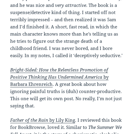
and he was nice and
very attractive
. The book is a
suspense/detective kind of thing. I started off not
terribly impressed – and then realized it was 5am
and I’d finished it. A short, fast read, in which the
main character knows more than he’s telling us as
he tries to figure out the strange death of a
childhood friend. I was never bored, and I bore
easily. In my notes, I called it ‘deceptively seductive.’
Bright-Sided: How the Relentless Promotion of
Positive Thinking Has Undermined America
by
Barbara Ehrenreich
. A great book about how
ignoring painful truths is (duh) counter-productive.
This one will get its own post. No really, I’m not just
saying that.
Father of the Rain
by Lily King
. I reviewed this book
for BookBrowse, loved it. Similar to
The Summer We