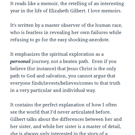
It reads like a memoir, the retelling of an interesting
year in the life of Elizabeth Gilbert. I love memoirs.
It’s written by a master observer of the human race,
who is fearless in revealing her own failures while
refusing to go for the easy shocking-anecdote.
It emphasizes the spiritual exploration as a
personal
journey, not a beaten path. Even if you
believe (for instance) that Jesus Christ is the only
path to God and salvation, you cannot argue that
everyone finds/invests/believes/comes to that truth
in a very particular and individual way.
It contains the perfect explanation of how I often
see the world that I’d never articulated before.
Gilbert talks about the differences between her and
her sister, and while her sister is a master of detail,
she is always only interested in the story of a