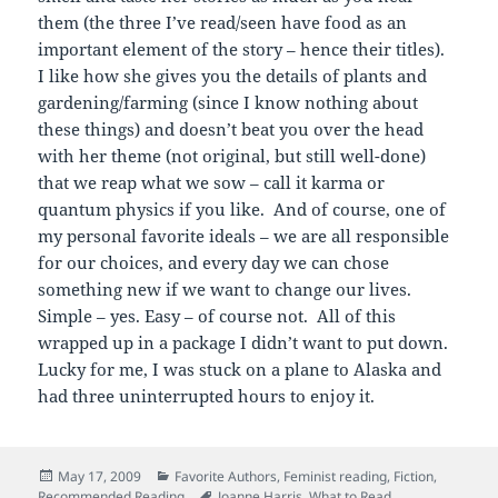
them (the three I’ve read/seen have food as an
important element of the story – hence their titles).
I like how she gives you the details of plants and
gardening/farming (since I know nothing about
these things) and doesn’t beat you over the head
with her theme (not original, but still well-done)
that we reap what we sow – call it karma or
quantum physics if you like. And of course, one of
my personal favorite ideals – we are all responsible
for our choices, and every day we can chose
something new if we want to change our lives.
Simple – yes. Easy – of course not. All of this
wrapped up in a package I didn’t want to put down.
Lucky for me, I was stuck on a plane to Alaska and
had three uninterrupted hours to enjoy it.
Posted
Categories
May 17, 2009
Favorite Authors
,
Feminist reading
,
Fiction
,
on
Tags
Recommended Reading
Joanne Harris
,
What to Read