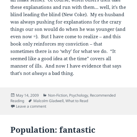
these explanations and run with them… well, it’s the
blind leading the blind (New Coke). My ex-husband
was always pushing for explanations for the crazy
things our son would do when he was younger (and
even now =). But I have come to realize – and this
book only reinforces my conviction – that
sometimes there is no ‘why’ for what we do. “It
seemed like a good idea at the time” covers all
manner of ills. And now I have evidence that says
that’s not
always
a bad thing.
Posted
Categories
May 14, 2009
Non-Fiction
,
Psychology
,
Recommended
on
Tags
Reading
Malcolm Gladwell
,
What to Read
on Blinking is a good thing…
Leave a comment
Population: fantastic