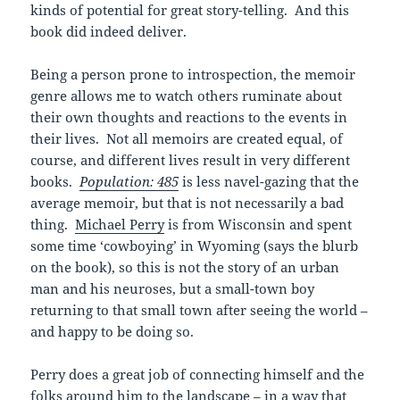
kinds of potential for great story-telling. And this
book did indeed deliver.
Being a person prone to introspection, the memoir
genre allows me to watch others ruminate about
their own thoughts and reactions to the events in
their lives. Not all memoirs are created equal, of
course, and different lives result in very different
books.
Population: 485
is less navel-gazing that the
average memoir, but that is not necessarily a bad
thing.
Michael Perry
is from Wisconsin and spent
some time ‘cowboying’ in Wyoming (says the blurb
on the book), so this is not the story of an urban
man and his neuroses, but a small-town boy
returning to that small town after seeing the world –
and happy to be doing so.
Perry does a great job of connecting himself and the
folks around him to the landscape – in a way that