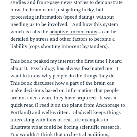
studies and front-page news stories to demonstrate
how the brain is not just getting lucky, but
processing information (speed dating) without
needing us to be involved. And how this system –
which is calls the
adaptive unconscious
– can be
derailed by stress and other factors to become a
liability (cops shooting innocent bystanders).
This book peaked my interest the first time I heard
about it. Psychology has always fascinated me – I
want to know why people do the things they do.
This book discusses how a part of the brain can
make decisions based on information that people
are not even aware they have acquired. It was a
quick read (I read it on the plane from Anchorage to
Portland) and well-written. Gladwell keeps things
interesting with tons of real-life examples to
illustrate what could be boring scientific research.
You wouldn’t think that orchestral auditions,