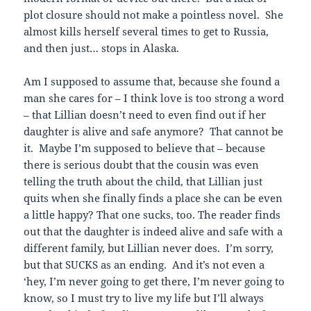
plot closure should not make a pointless novel. She
almost kills herself several times to get to Russia,
and then just… stops in Alaska.
Am I supposed to assume that, because she found a
man she cares for – I think love is too strong a word
– that Lillian doesn’t need to even find out if her
daughter is alive and safe anymore? That cannot be
it. Maybe I’m supposed to believe that – because
there is serious doubt that the cousin was even
telling the truth about the child, that Lillian just
quits when she finally finds a place she can be even
a little happy? That one sucks, too. The reader finds
out that the daughter is indeed alive and safe with a
different family, but Lillian never does. I’m sorry,
but that SUCKS as an ending. And it’s not even a
‘hey, I’m never going to get there, I’m never going to
know, so I must try to live my life but I’ll always