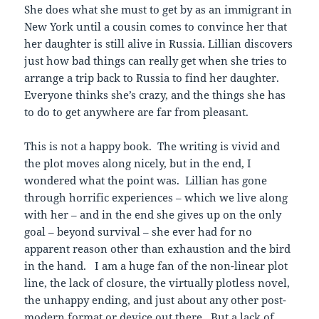
She does what she must to get by as an immigrant in
New York until a cousin comes to convince her that
her daughter is still alive in Russia. Lillian discovers
just how bad things can really get when she tries to
arrange a trip back to Russia to find her daughter.
Everyone thinks she’s crazy, and the things she has
to do to get anywhere are far from pleasant.
This is not a happy book. The writing is vivid and
the plot moves along nicely, but in the end, I
wondered what the point was. Lillian has gone
through horrific experiences – which we live along
with her – and in the end she gives up on the only
goal – beyond survival – she ever had for no
apparent reason other than exhaustion and the bird
in the hand. I am a huge fan of the non-linear plot
line, the lack of closure, the virtually plotless novel,
the unhappy ending, and just about any other post-
modern format or device out there. But a lack of