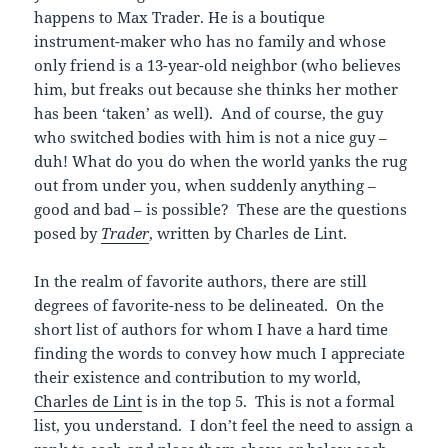
happens to Max Trader. He is a boutique
instrument-maker who has no family and whose
only friend is a 13-year-old neighbor (who believes
him, but freaks out because she thinks her mother
has been ‘taken’ as well). And of course, the guy
who switched bodies with him is not a nice guy –
duh! What do you do when the world yanks the rug
out from under you, when suddenly anything –
good and bad – is possible? These are the questions
posed by
Trader
, written by Charles de Lint.
In the realm of favorite authors, there are still
degrees of favorite-ness to be delineated. On the
short list of authors for whom I have a hard time
finding the words to convey how much I appreciate
their existence and contribution to my world,
Charles de Lint
is in the top 5. This is not a formal
list, you understand. I don’t feel the need to assign a