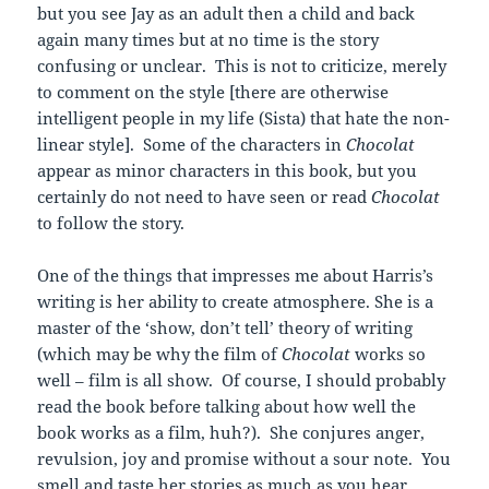
but you see Jay as an adult then a child and back
again many times but at no time is the story
confusing or unclear. This is not to criticize, merely
to comment on the style [there are otherwise
intelligent people in my life (Sista) that hate the non-
linear style]. Some of the characters in
Chocolat
appear as minor characters in this book, but you
certainly do not need to have seen or read
Chocolat
to follow the story.
One of the things that impresses me about Harris’s
writing is her ability to create atmosphere. She is a
master of the ‘show, don’t tell’ theory of writing
(which may be why the film of
Chocolat
works so
well – film is all show. Of course, I should probably
read the book before talking about how well the
book works as a film, huh?). She conjures anger,
revulsion, joy and promise without a sour note. You
smell and taste her stories as much as you hear