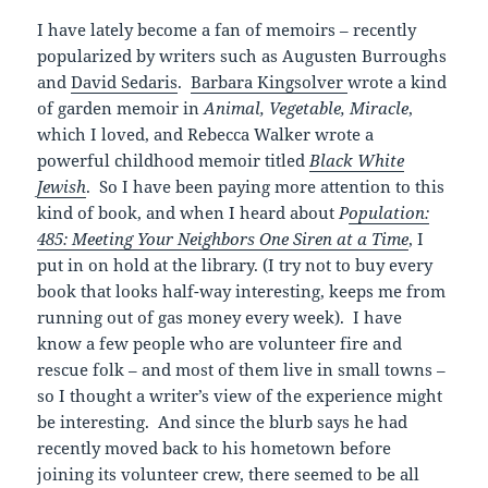
I have lately become a fan of memoirs – recently
popularized by writers such as Augusten Burroughs
and
David Sedaris
.
Barbara Kingsolver
wrote a kind
of garden memoir in
Animal, Vegetable, Miracle
,
which I loved, and Rebecca Walker wrote a
powerful childhood memoir titled
Black White
Jewish
. So I have been paying more attention to this
kind of book, and when I heard about
P
opulation:
485: Meeting Your Neighbors One Siren at a Time
, I
put in on hold at the library. (I try not to buy every
book that looks half-way interesting, keeps me from
running out of gas money every week). I have
know a few people who are volunteer fire and
rescue folk – and most of them live in small towns –
so I thought a writer’s view of the experience might
be interesting. And since the blurb says he had
recently moved back to his hometown before
joining its volunteer crew, there seemed to be all