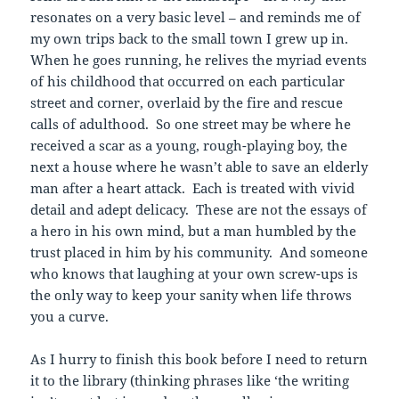
resonates on a very basic level – and reminds me of
my own trips back to the small town I grew up in.
When he goes running, he relives the myriad events
of his childhood that occurred on each particular
street and corner, overlaid by the fire and rescue
calls of adulthood. So one street may be where he
received a scar as a young, rough-playing boy, the
next a house where he wasn’t able to save an elderly
man after a heart attack. Each is treated with vivid
detail and adept delicacy. These are not the essays of
a hero in his own mind, but a man humbled by the
trust placed in him by his community. And someone
who knows that laughing at your own screw-ups is
the only way to keep your sanity when life throws
you a curve.
As I hurry to finish this book before I need to return
it to the library (thinking phrases like ‘the writing