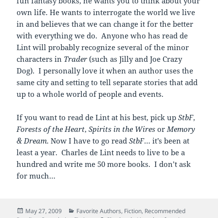
fun fantasy books, he wants you to think about your
own life. He wants to interrogate the world we live
in and believes that we can change it for the better
with everything we do. Anyone who has read de
Lint will probably recognize several of the minor
characters in
Trader
(such as Jilly and Joe Crazy
Dog). I personally love it when an author uses the
same city and setting to tell separate stories that add
up to a whole world of people and events.
If you want to read de Lint at his best, pick up
StbF
,
Forests of the Heart
,
Spirits in the Wires
or
Memory
& Dream
. Now I have to go read
StbF
… it’s been at
least a year. Charles de Lint needs to live to be a
hundred and write me 50 more books. I don’t ask
for much…
Posted
Categories
May 27, 2009
Favorite Authors
,
Fiction
,
Recommended