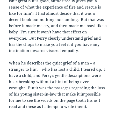
isn’t great but is good, author really gives you a
sense of what the experience of fire and rescue is
like for him’), I had almost decide that it was a
decent book but nothing outstanding. But that was
before it made me cry, and then made me bawl like a
baby. I’m sure it won’t have that effect on
everyone. But Perry clearly understand grief and
has the chops to make you feel it if you have any
inclination towards visceral empathy.
When he describes the quiet grief of a man – a
stranger to him – who has lost a child, I teared up. I
have a child, and Perry’s gentle descriptions were
heartbreaking without a hint of being over-
wrought. But it was the passages regarding the loss
of his young sister-in-law that make it impossible
for me to see the words on the page (both his as I
read and these as I attempt to write them).