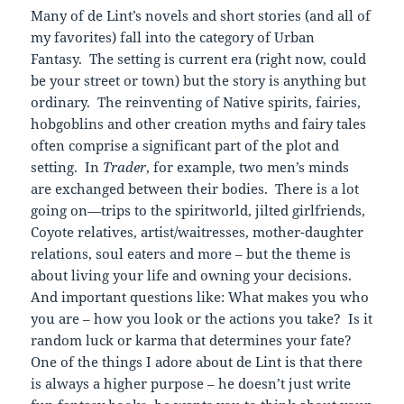
Many of de Lint’s novels and short stories (and all of
my favorites) fall into the category of Urban
Fantasy. The setting is current era (right now, could
be your street or town) but the story is anything but
ordinary. The reinventing of Native spirits, fairies,
hobgoblins and other creation myths and fairy tales
often comprise a significant part of the plot and
setting. In
Trader
, for example, two men’s minds
are exchanged between their bodies. There is a lot
going on—trips to the spiritworld, jilted girlfriends,
Coyote relatives, artist/waitresses, mother-daughter
relations, soul eaters and more – but the theme is
about living your life and owning your decisions.
And important questions like: What makes you who
you are – how you look or the actions you take? Is it
random luck or karma that determines your fate?
One of the things I adore about de Lint is that there
is always a higher purpose – he doesn’t just write