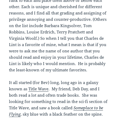
rank to each and place them above or below each
other. Each is unique and cherished for different
reasons, and I find all that grading and assigning of
privilege annoying and counter-productive. (Others
on the list include Barbara Kingsolver, Tom
Robbins, Louise Erdrich, Terry Pratchett and
Virginia Woolf.) So when I tell you that Charles de
Lint is a favorite of mine, what I mean is that if you
were to ask me the name of one author that you
should read and enjoy in your lifetime, Charles de
Lint is likely who I would mention. He is probably
the least-known of my ultimate favorites.
It all started (for Bev) long, long ago in a galaxy
known as
Title Wave
. My friend, Deb Day, and I
both read a lot and often trade books. She was
looking for something to read in the sci-fi section of
Title Wave, and saw a book called
Someplace to be
Flying
, sky blue with a black feather on the spine.