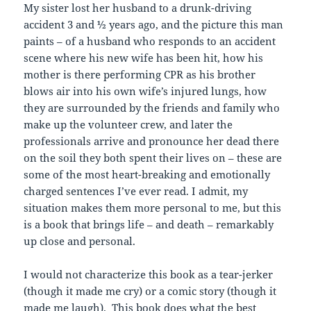
My sister lost her husband to a drunk-driving
accident 3 and ½ years ago, and the picture this man
paints – of a husband who responds to an accident
scene where his new wife has been hit, how his
mother is there performing CPR as his brother
blows air into his own wife’s injured lungs, how
they are surrounded by the friends and family who
make up the volunteer crew, and later the
professionals arrive and pronounce her dead there
on the soil they both spent their lives on – these are
some of the most heart-breaking and emotionally
charged sentences I’ve ever read. I admit, my
situation makes them more personal to me, but this
is a book that brings life – and death – remarkably
up close and personal.
I would not characterize this book as a tear-jerker
(though it made me cry) or a comic story (though it
made me laugh). This book does what the best