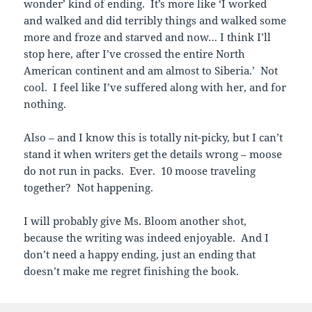
wonder’ kind of ending. It’s more like ‘I worked
and walked and did terribly things and walked some
more and froze and starved and now… I think I’ll
stop here, after I’ve crossed the entire North
American continent and am almost to Siberia.’ Not
cool. I feel like I’ve suffered along with her, and for
nothing.
Also – and I know this is totally nit-picky, but I can’t
stand it when writers get the details wrong – moose
do not run in packs. Ever. 10 moose traveling
together? Not happening.
I will probably give Ms. Bloom another shot,
because the writing was indeed enjoyable. And I
don’t need a happy ending, just an ending that
doesn’t make me regret finishing the book.