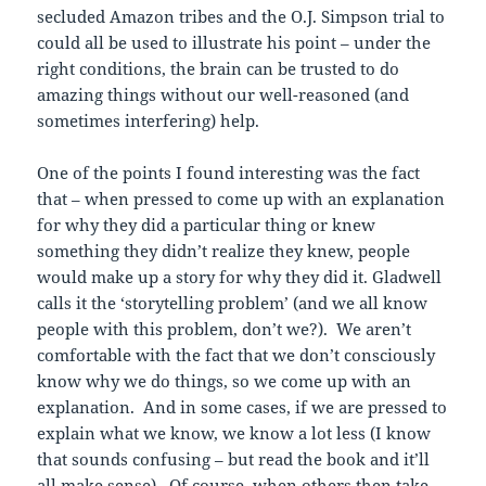
secluded Amazon tribes and the O.J. Simpson trial to
could all be used to illustrate his point – under the
right conditions, the brain can be trusted to do
amazing things without our well-reasoned (and
sometimes interfering) help.
One of the points I found interesting was the fact
that – when pressed to come up with an explanation
for why they did a particular thing or knew
something they didn’t realize they knew, people
would make up a story for why they did it. Gladwell
calls it the ‘storytelling problem’ (and we all know
people with this problem, don’t we?). We aren’t
comfortable with the fact that we don’t consciously
know why we do things, so we come up with an
explanation. And in some cases, if we are pressed to
explain what we know, we know a lot less (I know
that sounds confusing – but read the book and it’ll
all make sense). Of course, when others then take