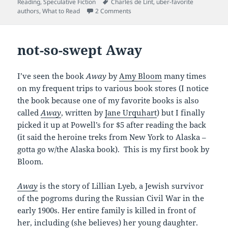
on
Tags
Reading
,
Speculative Fiction
Charles de Lint
,
uber-favorite
on wouldn’t trade him for anything
authors
,
What to Read
2 Comments
not-so-swept Away
I’ve seen the book
Away
by
Amy Bloom
many times
on my frequent trips to various book stores (I notice
the book because one of my favorite books is also
called
Away
, written by
Jane Urquhart
) but I finally
picked it up at Powell’s for $5 after reading the back
(it said the heroine treks from New York to Alaska –
gotta go w/the Alaska book). This is my first book by
Bloom.
Away
is the story of Lillian Lyeb, a Jewish survivor
of the pogroms during the Russian Civil War in the
early 1900s. Her entire family is killed in front of
her, including (she believes) her young daughter.