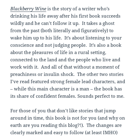
Blackberry Wine
is the story of a writer who’s
drinking his life away after his first book succeeds
wildly and he can’t follow it up. It takes a ghost
from the past (both literally and figuratively) to
wake him up to his life. It’s about listening to your
conscience and not judging people. It’s also a book
about the pleasures of life in a rural setting,
connected to the land and the people who live and
work with it. And all of that without a moment of
preachiness or insulin shock. The other two stories
I’ve read featured strong female lead characters, and
– while this main character is a man – the book has
its share of confident females. Sounds perfect to me.
For those of you that don’t like stories that jump
around in time, this book is not for you (and why on
earth are you reading this blog?!). The changes are
clearly marked and easy to follow (at least IMHO)