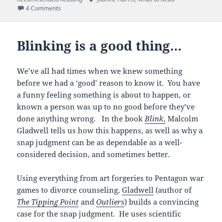
on I could drink a case of this…
4 Comments
Blinking is a good thing…
We’ve all had times when we knew something
before we had a ‘good’ reason to know it. You have
a funny feeling something is about to happen, or
known a person was up to no good before they’ve
done anything wrong. In the book
Blink
,
Malcolm
Gladwell tells us how this happens, as well as why a
snap judgment can be as dependable as a well-
considered decision, and sometimes better.
Using everything from art forgeries to Pentagon war
games to divorce counseling,
Gladwell
(author of
The Tipping Point
and
Outliers
) builds a convincing
case for the snap judgment. He uses scientific