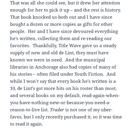
That was all she could see, but it drew her attention
enough for her to pick it up – and the rest is history.
That book knocked us both out and I have since
bought a dozen or more copies as gifts for other
people. Her and I have since devoured everything
he’s written, collecting them and re-reading our
favorites. Thankfully, Title Wave gave us a steady
supply of new and old de Lint, they must have
known we were in need. And the municipal
libraries in Anchorage also had copies of many of
his stories – often filed under Youth Fiction. And
while I won’t say that every book he’s written is a
10, de Lint’s got more hits on his roster than most,
and several books on my default, read-again-when-
you-have-nothing-new-or-because-you-need-a-
reason-to-live list.
Trader
is not one of my uber-
faves, but I only recently purchased it, so it was time
to read it again.