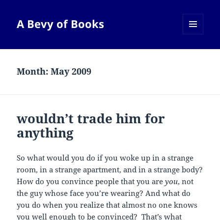
A Bevy of Books
MENU
AND
WIDGETS
Month:
May 2009
wouldn’t trade him for
anything
So what would you do if you woke up in a strange
room, in a strange apartment, and in a strange body?
How do you convince people that you are
you
, not
the guy whose face you’re wearing? And what do
you do when you realize that almost no one knows
you well enough to be convinced? That’s what