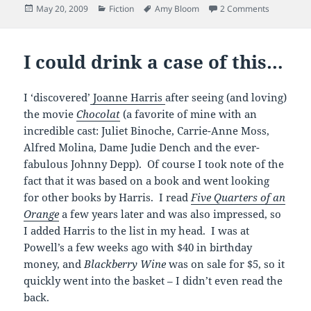
Posted
Categories
Tags
on not-so
May 20, 2009
Fiction
Amy Bloom
2 Comments
on
I could drink a case of this…
I ‘discovered’
Joanne Harris
after seeing (and loving)
the movie
Chocolat
(a favorite of mine with an
incredible cast: Juliet Binoche, Carrie-Anne Moss,
Alfred Molina, Dame Judie Dench and the ever-
fabulous Johnny Depp). Of course I took note of the
fact that it was based on a book and went looking
for other books by Harris. I read
Five Quarters of an
Orange
a few years later and was also impressed, so
I added Harris to the list in my head. I was at
Powell’s a few weeks ago with $40 in birthday
money, and
Blackberry Wine
was on sale for $5, so it
quickly went into the basket – I didn’t even read the
back.