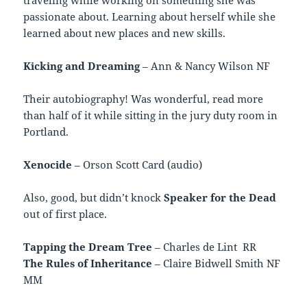
passionate about. Learning about herself while she
learned about new places and new skills.
Kicking and Dreaming
– Ann & Nancy Wilson NF
Their autobiography! Was wonderful, read more
than half of it while sitting in the jury duty room in
Portland.
Xenocide
– Orson Scott Card (audio)
Also, good, but didn’t knock
Speaker for the Dead
out of first place.
Tapping the Dream Tree
– Charles de Lint RR
The Rules of Inheritance
– Claire Bidwell Smith NF
MM