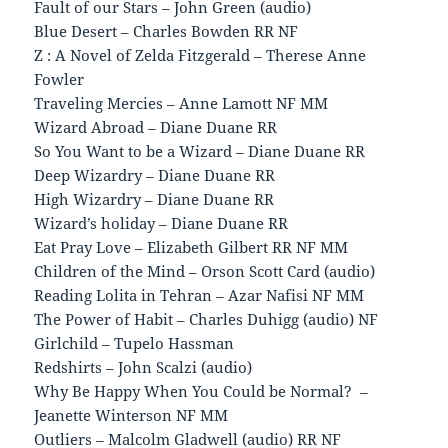
Fault of our Stars – John Green (audio)
Blue Desert – Charles Bowden RR NF
Z : A Novel of Zelda Fitzgerald – Therese Anne
Fowler
Traveling Mercies – Anne Lamott NF MM
Wizard Abroad – Diane Duane RR
So You Want to be a Wizard – Diane Duane RR
Deep Wizardry – Diane Duane RR
High Wizardry – Diane Duane RR
Wizard’s holiday – Diane Duane RR
Eat Pray Love – Elizabeth Gilbert RR NF MM
Children of the Mind – Orson Scott Card (audio)
Reading Lolita in Tehran – Azar Nafisi NF MM
The Power of Habit – Charles Duhigg (audio) NF
Girlchild – Tupelo Hassman
Redshirts – John Scalzi (audio)
Why Be Happy When You Could be Normal? –
Jeanette Winterson NF MM
Outliers – Malcolm Gladwell (audio) RR NF