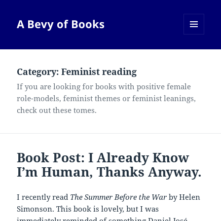
A Bevy of Books
MENU
AND
WIDGETS
Category:
Feminist reading
If you are looking for books with positive female
role-models, feminist themes or feminist leanings,
check out these tomes.
Book Post: I Already Know
I’m Human, Thanks Anyway.
I recently read
The Summer Before the War
by Helen
Simonson. This book is lovely, but I was
immediately reminded of something Daniel José