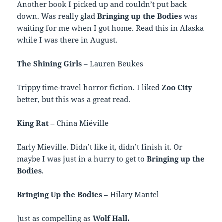
Another book I picked up and couldn’t put back
down. Was really glad
Bringing up the Bodies
was
waiting for me when I got home. Read this in Alaska
while I was there in August.
The Shining Girls
– Lauren Beukes
Trippy time-travel horror fiction. I liked
Zoo City
better, but this was a great read.
King Rat
– China Miéville
Early Mieville. Didn’t like it, didn’t finish it. Or
maybe I was just in a hurry to get to
Bringing up the
Bodies
.
Bringing Up the Bodies
– Hilary Mantel
Just as compelling as
Wolf Hall.