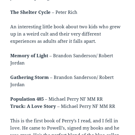
The Shelter Cycle
– Peter Rich
An interesting little book about two kids who grew
up in a weird cult and their very different
experiences as adults after it falls apart.
Memory of Light
– Brandon Sanderson/ Robert
Jordan
Gathering Storm
– Brandon Sanderson/ Robert
Jordan
Population 485
– Michael Perry NF MM RR
Truck: A Love Story
– Michael Perry NF MM RR
This is the first book of Perry’s I read, and I fell in
love. He came to Powell’s, signed my books and he
was great. He’s the perfect blend of the blue-collar