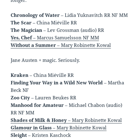
Chronology of Water
– Lidia Yuknavitch RR NF MM
The Scar
– China Miéville RR
The Magician
– Lev Grossman (audio) RR
Yes, Chef
– Marcus Samuelsson NF MM
Without a Summer
– Mary Robinette Kowal
Jane Austen + magic. Seriously.
Kraken
– China Miéville RR
Finding Your Way in a Wild New World
– Martha
Beck NF
Zoo City
– Lauren Beukes RR
Manhood for Amateur
– Michael Chabon (audio)
RR NF MM
Shades of Milk & Honey
– Mary Robinette Kowal
Glamour in Glass
– Mary Robinette Kowal
Sleight
– Kristen Kaschock