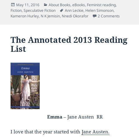
Posted
Categories
May 11, 2016
About Books
,
eBooks
,
Feminist reading
,
on
Tags
Fiction
,
Speculative Fiction
Ann Leckie
,
Helen Simonson
,
on Book Po
Kameron Hurley
,
N K Jemisin
,
Nnedi Okorafor
2 Comments
The Annotated 2013 Reading
List
Emma
– Jane Austen RR
I love that the year started with
Jane Austen.