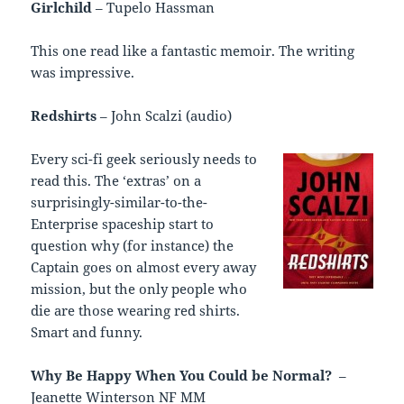
Girlchild
– Tupelo Hassman
This one read like a fantastic memoir. The writing
was impressive.
Redshirts
– John Scalzi (audio)
Every sci-fi geek seriously needs to
read this. The ‘extras’ on a
surprisingly-similar-to-the-
Enterprise spaceship start to
question why (for instance) the
Captain goes on almost every away
mission, but the only people who
die are those wearing red shirts.
Smart and funny.
Why Be Happy When You Could be Normal?
–
Jeanette Winterson NF MM