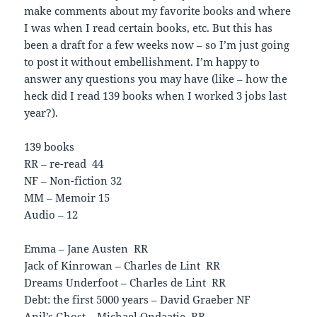
make comments about my favorite books and where
I was when I read certain books, etc. But this has
been a draft for a few weeks now – so I’m just going
to post it without embellishment. I’m happy to
answer any questions you may have (like – how the
heck did I read 139 books when I worked 3 jobs last
year?).
139 books
RR – re-read 44
NF – Non-fiction 32
MM – Memoir 15
Audio – 12
Emma – Jane Austen RR
Jack of Kinrowan – Charles de Lint RR
Dreams Underfoot – Charles de Lint RR
Debt: the first 5000 years – David Graeber NF
Anil’s Ghost – Michael Ondaatje RR