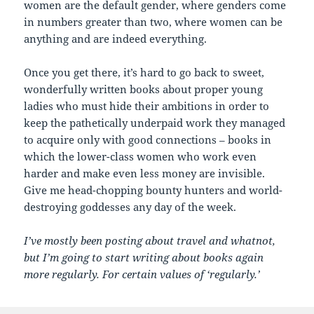
women are the default gender, where genders come
in numbers greater than two, where women can be
anything and are indeed everything.
Once you get there, it’s hard to go back to sweet,
wonderfully written books about proper young
ladies who must hide their ambitions in order to
keep the pathetically underpaid work they managed
to acquire only with good connections – books in
which the lower-class women who work even
harder and make even less money are invisible.
Give me head-chopping bounty hunters and world-
destroying goddesses any day of the week.
I’ve mostly been posting about travel and whatnot,
but I’m going to start writing about books again
more regularly. For certain values of ‘regularly.’