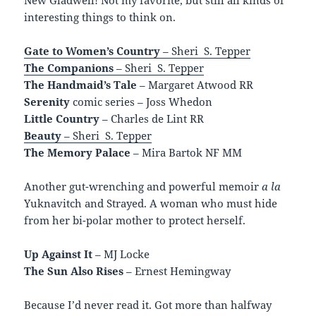
interesting things to think on.
Gate to Women’s Country
– Sheri S. Tepper
The Companions
– Sheri S. Tepper
The Handmaid’s Tale
– Margaret Atwood RR
Serenity
comic series – Joss Whedon
Little Country
– Charles de Lint RR
Beauty
– Sheri S. Tepper
The Memory Palace
– Mira Bartok NF MM
Another gut-wrenching and powerful memoir
a la
Yuknavitch and Strayed. A woman who must hide
from her bi-polar mother to protect herself.
Up Against It
– MJ Locke
The Sun Also Rises
– Ernest Hemingway
Because I’d never read it. Got more than halfway