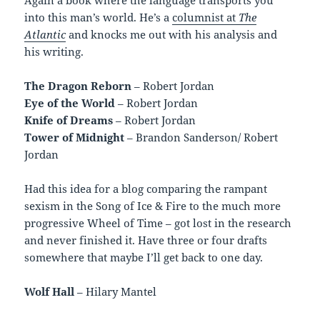
into this man’s world. He’s a
columnist at
The
Atlantic
and knocks me out with his analysis and
his writing.
The Dragon Reborn
– Robert Jordan
Eye of the World
– Robert Jordan
Knife of Dreams
– Robert Jordan
Tower of Midnight
– Brandon Sanderson/ Robert
Jordan
Had this idea for a blog comparing the rampant
sexism in the Song of Ice & Fire to the much more
progressive Wheel of Time – got lost in the research
and never finished it. Have three or four drafts
somewhere that maybe I’ll get back to one day.
Wolf Hall
– Hilary Mantel