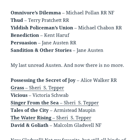
Omnivore’s Dilemma
– Michael Pollan RR NF
Thud
– Terry Pratchett RR
Yiddish Policeman’s Union
– Michael Chabon RR
Benediction
– Kent Haruf
Persuasion
– Jane Austen RR
Sandition & Other Stories
– Jane Austen
My last unread Austen. And now there is no more.
Possessing the Secret of Joy
– Alice Walker RR
Grass
– Sheri S. Tepper
Vicious
– Victoria Schwab
Singer From the Sea
– Sheri S. Tepper
Tales of the City
– Armistead Maupin
The Water Rising
– Sheri S. Tepper
David & Goliath
– Malcolm Gladwell NF
New Gladwell! Not my favorite, but still all kinds of