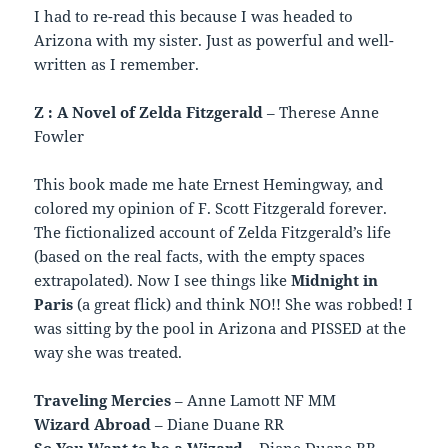
I had to re-read this because I was headed to
Arizona with my sister. Just as powerful and well-
written as I remember.
Z : A Novel of Zelda Fitzgerald
– Therese Anne
Fowler
This book made me hate Ernest Hemingway, and
colored my opinion of F. Scott Fitzgerald forever.
The fictionalized account of Zelda Fitzgerald’s life
(based on the real facts, with the empty spaces
extrapolated). Now I see things like
Midnight in
Paris
(a great flick) and think NO!! She was robbed! I
was sitting by the pool in Arizona and PISSED at the
way she was treated.
Traveling Mercies
– Anne Lamott NF MM
Wizard Abroad
– Diane Duane RR
So You Want to be a Wizard
– Diane Duane RR