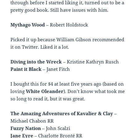
through before I started liking it, turned out to be a
pretty good book. Still have issues with him.
Mythago Wood
– Robert Holdstock
Picked it up because William Gibson recommended
it on Twitter. Liked it a lot.
Diving into the Wreck
– Kristine Kathryn Rusch
Paint it Black
– Janet Fitch
I bought this for $4 at least five years ago (based on
loving
White Oleander
). Don’t know what took me
so long to read it, but it was great.
The Amazing Adventures of Kavalier & Clay
–
Michael Chabon RR
Fuzzy Nation
– John Scalzi
Jane Eyre
– Charlotte Bronté RR