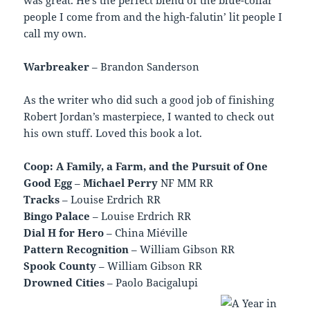
people I come from and the high-falutin’ lit people I
call my own.
Warbreaker
– Brandon Sanderson
As the writer who did such a good job of finishing
Robert Jordan’s masterpiece, I wanted to check out
his own stuff. Loved this book a lot.
Coop: A Family, a Farm, and the Pursuit of One
Good Egg
–
Michael Perry
NF MM RR
Tracks
– Louise Erdrich RR
Bingo Palace
– Louise Erdrich RR
Dial H for Hero
– China Miéville
Pattern Recognition
– William Gibson RR
Spook County
– William Gibson RR
Drowned Cities
– Paolo Bacigalupi