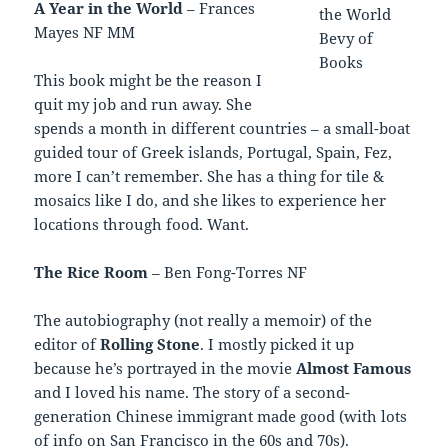
A Year in the World
– Frances
Mayes NF MM
This book might be the reason I
quit my job and run away. She
spends a month in different countries – a small-boat
guided tour of Greek islands, Portugal, Spain, Fez,
more I can’t remember. She has a thing for tile &
mosaics like I do, and she likes to experience her
locations through food. Want.
The Rice Room
– Ben Fong-Torres NF
The autobiography (not really a memoir) of the
editor of
Rolling Stone
. I mostly picked it up
because he’s portrayed in the movie
Almost Famous
and I loved his name. The story of a second-
generation Chinese immigrant made good (with lots
of info on San Francisco in the 60s and 70s).