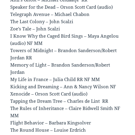
Speaker for the Dead – Orson Scott Card (audio)
Telegraph Avenue – Michael Chabon
The Last Colony – John Scalzi
Zoe’s Tale – John Scalzi
I Know Why the Caged Bird Sings – Maya Angelou
(audio) NF MM
Towers of Midnight – Brandon Sanderson/Robert
Jordan RR
Memory of Light – Brandon Sanderson/Robert
Jordan
My Life in France – Julia Child RR NF MM
Kicking and Dreaming – Ann & Nancy Wilson NF
Xenocide – Orson Scott Card (audio)
Tapping the Dream Tree – Charles de Lint RR
The Rules of Inheritance – Claire Bidwell Smith NF
MM
Flight Behavior – Barbara Kingsolver
The Round House – Louise Erdrich