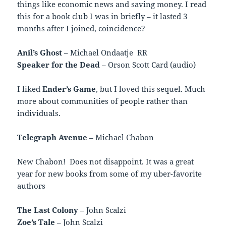
things like economic news and saving money. I read
this for a book club I was in briefly – it lasted 3
months after I joined, coincidence?
Anil’s Ghost
– Michael Ondaatje RR
Speaker for the Dead
– Orson Scott Card (audio)
I liked
Ender’s Game
, but I loved this sequel. Much
more about communities of people rather than
individuals.
Telegraph Avenue
– Michael Chabon
New Chabon! Does not disappoint. It was a great
year for new books from some of my uber-favorite
authors
The Last Colony
– John Scalzi
Zoe’s Tale
– John Scalzi