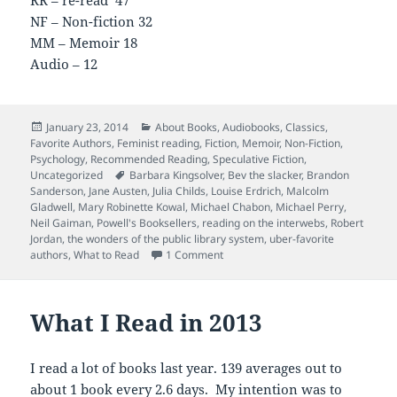
NF – Non-fiction 32
MM – Memoir 18
Audio – 12
Posted
Categories
January 23, 2014
About Books
,
Audiobooks
,
Classics
,
on
Favorite Authors
,
Feminist reading
,
Fiction
,
Memoir
,
Non-Fiction
,
Psychology
,
Recommended Reading
,
Speculative Fiction
,
Tags
Uncategorized
Barbara Kingsolver
,
Bev the slacker
,
Brandon
Sanderson
,
Jane Austen
,
Julia Childs
,
Louise Erdrich
,
Malcolm
Gladwell
,
Mary Robinette Kowal
,
Michael Chabon
,
Michael Perry
,
Neil Gaiman
,
Powell's Booksellers
,
reading on the interwebs
,
Robert
Jordan
,
the wonders of the public library system
,
uber-favorite
on The Annotated 2013 Reading Lis
authors
,
What to Read
1 Comment
What I Read in 2013
I read a lot of books last year. 139 averages out to
about 1 book every 2.6 days. My intention was to