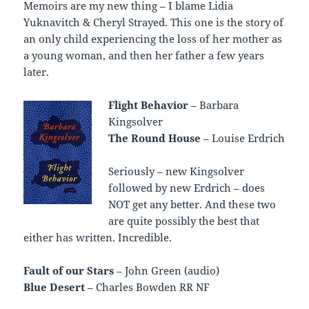
Memoirs are my new thing – I blame Lidia
Yuknavitch & Cheryl Strayed. This one is the story of
an only child experiencing the loss of her mother as
a young woman, and then her father a few years
later.
Flight Behavior
– Barbara
Kingsolver
The Round House
– Louise Erdrich
Seriously – new Kingsolver
followed by new Erdrich – does
NOT get any better. And these two
are quite possibly the best that
either has written. Incredible.
Fault of our Stars
– John Green (audio)
Blue Desert
– Charles Bowden RR NF