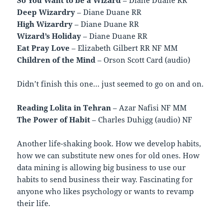
Deep Wizardry
– Diane Duane RR
High Wizardry
– Diane Duane RR
Wizard’s Holiday
– Diane Duane RR
Eat Pray Love
– Elizabeth Gilbert RR NF MM
Children of the Mind
– Orson Scott Card (audio)
Didn’t finish this one… just seemed to go on and on.
Reading Lolita in Tehran
– Azar Nafisi NF MM
The Power of Habit
– Charles Duhigg (audio) NF
Another life-shaking book. How we develop habits,
how we can substitute new ones for old ones. How
data mining is allowing big business to use our
habits to send business their way. Fascinating for
anyone who likes psychology or wants to revamp
their life.