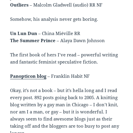
Outliers
– Malcolm Gladwell (audio) RR NF
Somehow, his analysis never gets boring.
Un Lun Dun
– China Miéville RR
The Summer Prince
– Alaya Dawn Johnson
The first book of hers I’ve read – powerful writing
and fantastic feminist speculative fiction.
Panopticon blog
– Franklin Habit NF
Okay, it’s not a book – but it’s hella long and I read
every post. 892 posts going back to 2005. A knitting
blog written by a gay man in Chicago – I don’t knit,
nor am I a man, or gay – but it is wonderful. I
always seem to find awesome blogs just as their
taking off and the bloggers are too busy to post any
longer.