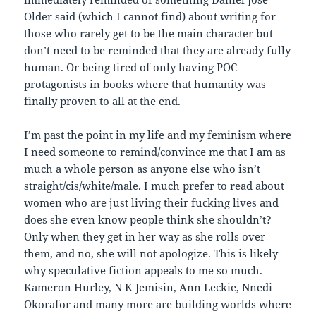
Older said (which I cannot find) about writing for
those who rarely get to be the main character but
don’t need to be reminded that they are already fully
human. Or being tired of only having POC
protagonists in books where that humanity was
finally proven to all at the end.
I’m past the point in my life and my feminism where
I need someone to remind/convince me that I am as
much a whole person as anyone else who isn’t
straight/cis/white/male. I much prefer to read about
women who are just living their fucking lives and
does she even know people think she shouldn’t?
Only when they get in her way as she rolls over
them, and no, she will not apologize. This is likely
why speculative fiction appeals to me so much.
Kameron Hurley, N K Jemisin, Ann Leckie, Nnedi
Okorafor and many more are building worlds where