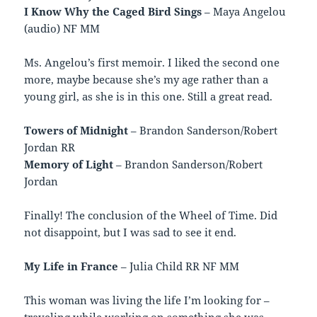
I Know Why the Caged Bird Sings
– Maya Angelou
(audio) NF MM
Ms. Angelou’s first memoir. I liked the second one
more, maybe because she’s my age rather than a
young girl, as she is in this one. Still a great read.
Towers of Midnight
– Brandon Sanderson/Robert
Jordan RR
Memory of Light
– Brandon Sanderson/Robert
Jordan
Finally! The conclusion of the Wheel of Time. Did
not disappoint, but I was sad to see it end.
My Life in France
– Julia Child RR NF MM
This woman was living the life I’m looking for –
traveling while working on something she was