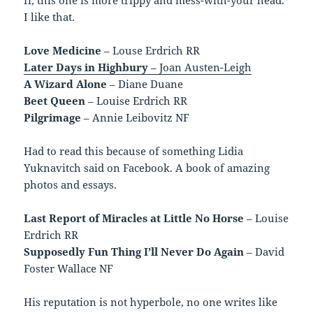
I like that.
Love Medicine
– Louse Erdrich RR
Later Days in Highbury
– Joan Austen-Leigh
A Wizard Alone
– Diane Duane
Beet Queen
– Louise Erdrich RR
Pilgrimage
– Annie Leibovitz NF
Had to read this because of something Lidia
Yuknavitch said on Facebook. A book of amazing
photos and essays.
Last Report of Miracles at Little No Horse
– Louise
Erdrich RR
Supposedly Fun Thing I’ll Never Do Again
– David
Foster Wallace NF
His reputation is not hyperbole, no one writes like