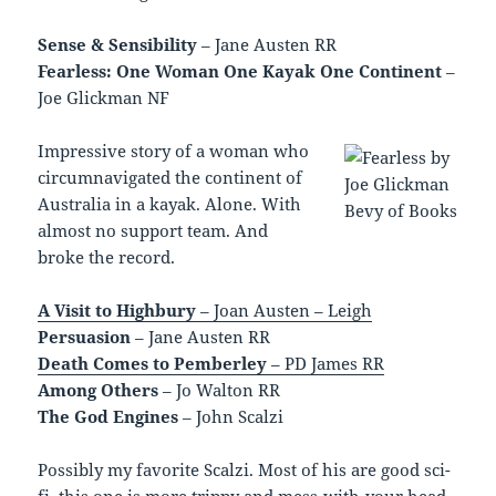
Sense & Sensibility
– Jane Austen RR
Fearless: One Woman One Kayak One Continent
–
Joe Glickman NF
Impressive story of a woman who
circumnavigated the continent of
Australia in a kayak. Alone. With
almost no support team. And
broke the record.
A Visit to Highbury
– Joan Austen – Leigh
Persuasion
– Jane Austen RR
Death Comes to Pemberley
– PD James RR
Among Others
– Jo Walton RR
The God Engines
– John Scalzi
Possibly my favorite Scalzi. Most of his are good sci-
fi, this one is more trippy and mess-with-your head.