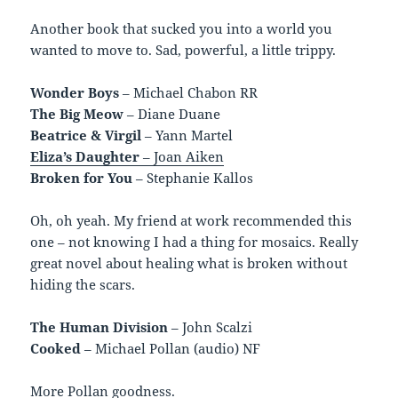
Another book that sucked you into a world you
wanted to move to. Sad, powerful, a little trippy.
Wonder Boys
– Michael Chabon RR
The Big Meow
– Diane Duane
Beatrice & Virgil
– Yann Martel
Eliza’s Daughter
– Joan Aiken
Broken for You
– Stephanie Kallos
Oh, oh yeah. My friend at work recommended this
one – not knowing I had a thing for mosaics. Really
great novel about healing what is broken without
hiding the scars.
The Human Division
– John Scalzi
Cooked
– Michael Pollan (audio) NF
More Pollan goodness.