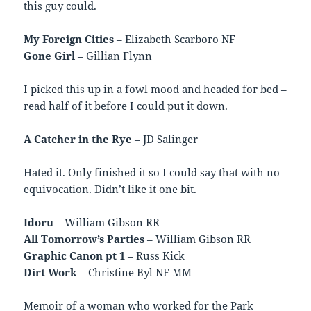
this guy could.
My Foreign Cities
– Elizabeth Scarboro NF
Gone Girl
– Gillian Flynn
I picked this up in a fowl mood and headed for bed –
read half of it before I could put it down.
A Catcher in the Rye
– JD Salinger
Hated it. Only finished it so I could say that with no
equivocation. Didn’t like it one bit.
Idoru
– William Gibson RR
All Tomorrow’s Parties
– William Gibson RR
Graphic Canon pt 1
– Russ Kick
Dirt Work
– Christine Byl NF MM
Memoir of a woman who worked for the Park