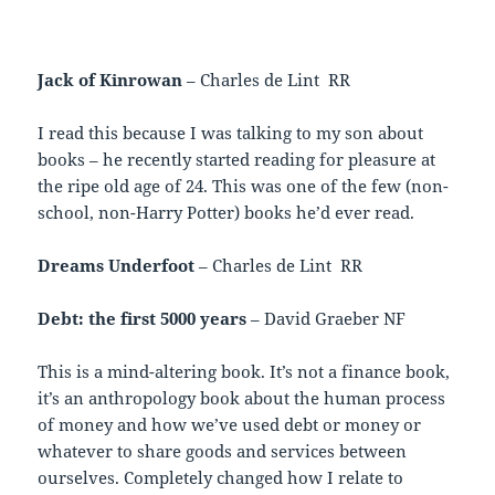
Jack of Kinrowan
– Charles de Lint RR
I read this because I was talking to my son about
books – he recently started reading for pleasure at
the ripe old age of 24. This was one of the few (non-
school, non-Harry Potter) books he’d ever read.
Dreams Underfoot
– Charles de Lint RR
Debt: the first 5000 years
– David Graeber NF
This is a mind-altering book. It’s not a finance book,
it’s an anthropology book about the human process
of money and how we’ve used debt or money or
whatever to share goods and services between
ourselves. Completely changed how I relate to