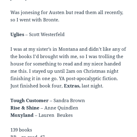
Was jonesing for Austen but read them all recently,
so I went with Bronte.
Uglies
– Scott Westerfeld
I was at my sister’s in Montana and didn’t like any of
the books I’d brought with me, so I was trolling the
house for something to read and my niece handed
me this. I stayed up until 2am on Christmas night
finishing it in one go. YA post-apocalyptic fiction.
Just finished book four,
Extras,
last night.
Tough Customer
– Sandra Brown
Rise & Shine
– Anne Quindlen
Moxyland
– Lauren Beukes
139 books
RR – re-read 47