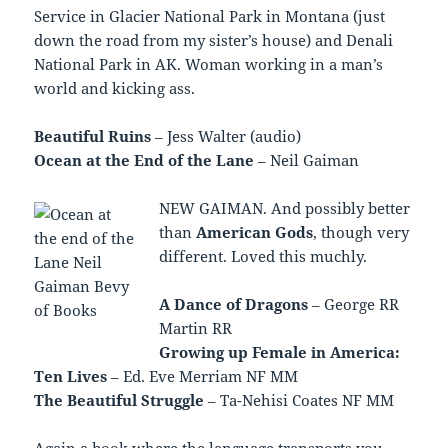
Service in Glacier National Park in Montana (just
down the road from my sister’s house) and Denali
National Park in AK. Woman working in a man’s
world and kicking ass.
Beautiful Ruins
– Jess Walter (audio)
Ocean at the End of the Lane
– Neil Gaiman
NEW GAIMAN. And possibly better
than
American Gods
, though very
different. Loved this muchly.
A Dance of Dragons
– George RR
Martin RR
Growing up Female in America:
Ten Lives
– Ed. Eve Merriam NF MM
The Beautiful Struggle
– Ta-Nehisi Coates NF MM
Again a book where the language transports you