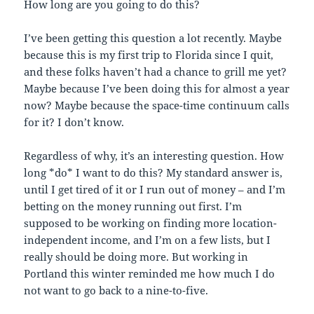
How long are you going to do this?
I’ve been getting this question a lot recently. Maybe
because this is my first trip to Florida since I quit,
and these folks haven’t had a chance to grill me yet?
Maybe because I’ve been doing this for almost a year
now? Maybe because the space-time continuum calls
for it? I don’t know.
Regardless of why, it’s an interesting question. How
long *do* I want to do this? My standard answer is,
until I get tired of it or I run out of money – and I’m
betting on the money running out first. I’m
supposed to be working on finding more location-
independent income, and I’m on a few lists, but I
really should be doing more. But working in
Portland this winter reminded me how much I do
not want to go back to a nine-to-five.