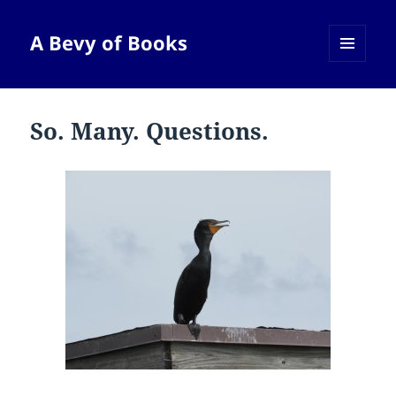
A Bevy of Books
MENU
AND
WIDGETS
So. Many. Questions.