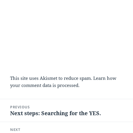
This site uses Akismet to reduce spam.
Learn how
your comment data is processed.
Post
PREVIOUS
navigation
Next steps: Searching for the YES.
Previous
post:
NEXT