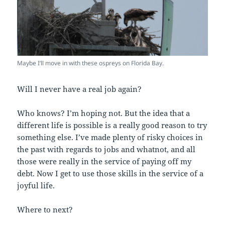
Maybe I’ll move in with these ospreys on Florida Bay.
Will I never have a real job again?
Who knows? I’m hoping not. But the idea that a
different life is possible is a really good reason to try
something else. I’ve made plenty of risky choices in
the past with regards to jobs and whatnot, and all
those were really in the service of paying off my
debt. Now I get to use those skills in the service of a
joyful life.
Where to next?