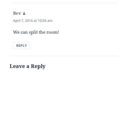
Bev
says:
April 7, 2016 at 10:04 am
We can split the room!
REPLY
Leave a Reply