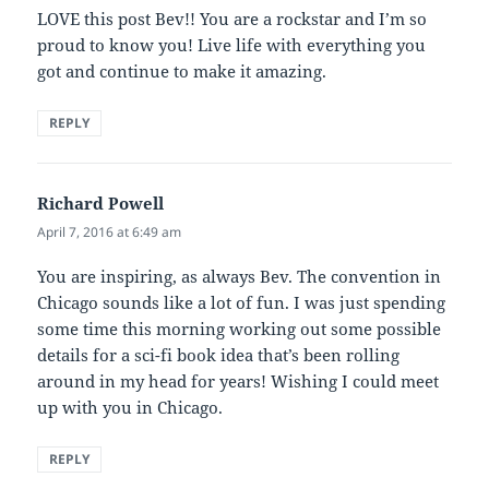
LOVE this post Bev!! You are a rockstar and I’m so
proud to know you! Live life with everything you
got and continue to make it amazing.
REPLY
Richard Powell
says:
April 7, 2016 at 6:49 am
You are inspiring, as always Bev. The convention in
Chicago sounds like a lot of fun. I was just spending
some time this morning working out some possible
details for a sci-fi book idea that’s been rolling
around in my head for years! Wishing I could meet
up with you in Chicago.
REPLY