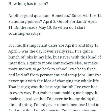
How long has it been?
Another good question. Homeless? Since Feb 1, 2015.
Stationary-jobless? April 3. Out of Portland? April
11. On the road? May 10. So when do I start
counting, exactly?
For me, the important dates are April 3 and May 10.
April 3 was the day it was really real. I’ve quit a
bunch of jobs in my life, but never with this kind of
intention. I quit to move somewhere else, to make
more money, to go back to school. I’ve been fired
and laid off from permanent and temp jobs. But I’ve
never quit with the idea of changing my whole life.
That last gig was the best regular job I’ve ever had,
in every way. But rather than making me happy, it
made me realize that I’d never be happy doing that
kind of thing, I’d only ever done it because I had to.
And now that I don’t have to, I’m going to try and