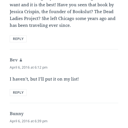
want and it is the best! Have you seen that book by
Jessica Crispin, the founder of Bookslut? The Dead
Ladies Project? She left Chicago some years ago and
has been traveling ever since.
REPLY
Bev
says:
April 6, 2016 at 6:12 pm
I haven’t, but I’ll put it on my list!
REPLY
Bunny
says:
April 6, 2016 at 6:39 pm