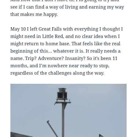
see if I can find a way of living and earning my way
that makes me happy.
May 10 I left Great Falls with everything I thought I
might need in Little Red, and no clear idea when I
might return to home base. That feels like the real
beginning of this… whatever it is. It really needs a
name. Trip? Adventure? Insanity? So it’s been 11
months, and I’m nowhere near ready to stop,
regardless of the challenges along the way.