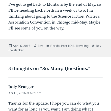
I’ve got to get back to Montana by the end of May, so
I’ll be heading back north in a week or two. I’m
thinking about going to the Science Fiction Writer’s
Association Convention in Chicago mid-May. Maybe
I’ll see some of you on the way.
Posted
Author
Categories
Tags
April 6, 2016
Bev
Florida
,
Post-J.O.B
,
Traveling
Bev
on
the slacker
5 thoughts on “So. Many. Questions.”
Judy Krueger
says:
April 6, 2016 at 6:01 pm
Thanks for the update. I hope you can do what you
want for as long as you want. I am doing what I